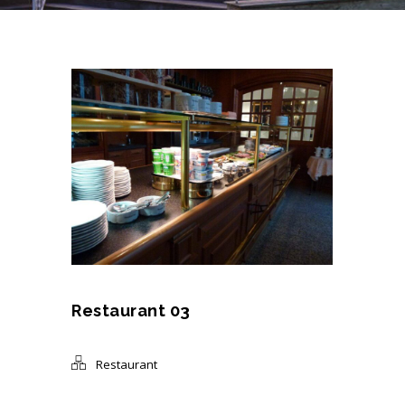
Restaurant 03
Restaurant