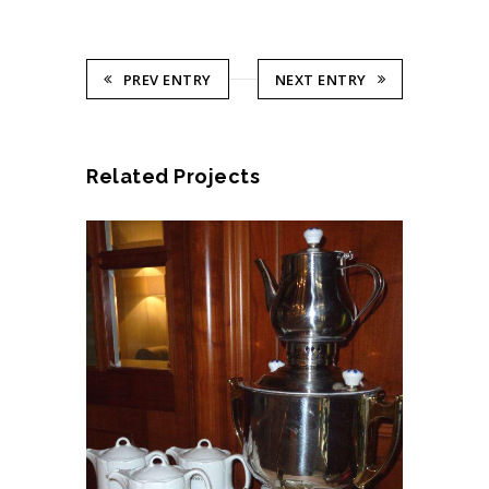
PREV ENTRY
NEXT ENTRY
Related Projects