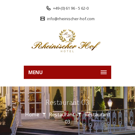
+49-(0) 61 96 - 5 62-0
info@rheinischer-hof.com
MENU
Restaurant 03
Home
Restaurant
Restaurant
03