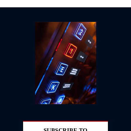
SUBSCRIBE TO