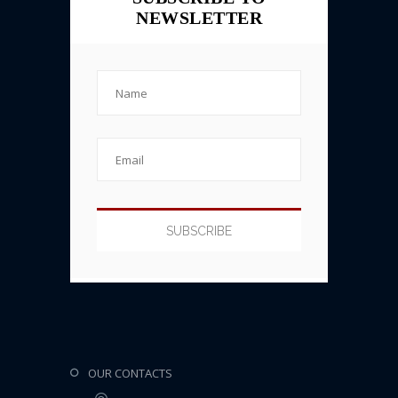
NEWSLETTER
OUR CONTACTS