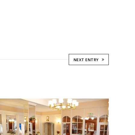
NEXT ENTRY