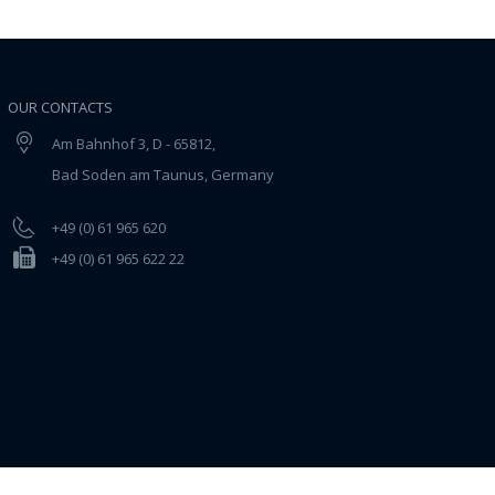
OUR CONTACTS
Am Bahnhof 3, D - 65812,
Bad Soden am Taunus, Germany
+49 (0) 61 965 620
+49 (0) 61 965 622 22