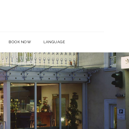
BOOK NOW
LANGUAGE