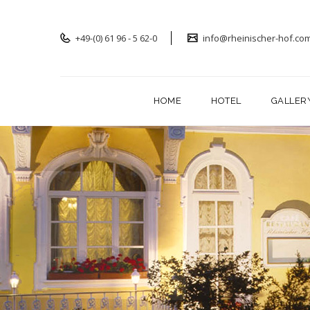
+49-(0) 61 96 - 5 62-0
info@rheinischer-hof.co
HOME
HOTEL
GALLER