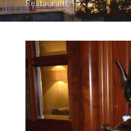
Restaurant 10