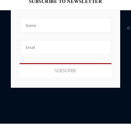
SUBSCRIBE TO NEWSLETTER