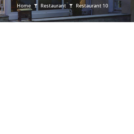
Home
Restaurant
Restaurant 10