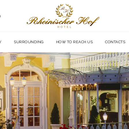
m
Y
SURROUNDING
HOW TO REACH US
CONTACTS