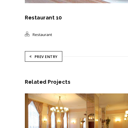
Restaurant 10
Restaurant
PREV ENTRY
Related Projects