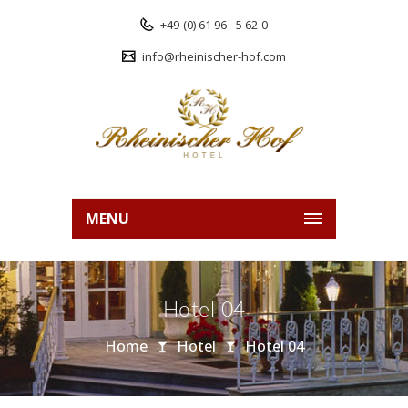
+49-(0) 61 96 - 5 62-0
info@rheinischer-hof.com
MENU
Hotel 04
Home
Hotel
Hotel 04