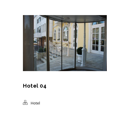
Hotel 04
Hotel