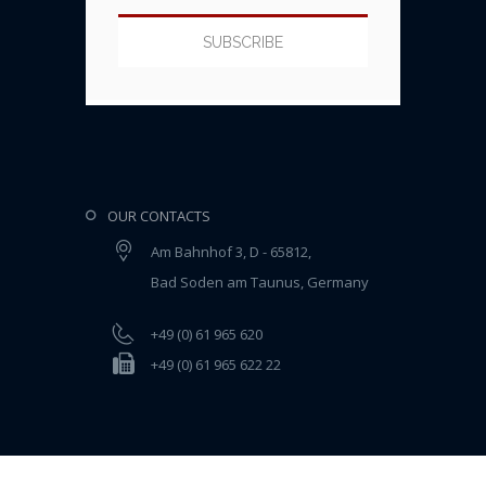
OUR CONTACTS
Am Bahnhof 3, D - 65812,
Bad Soden am Taunus, Germany
+49 (0) 61 965 620
+49 (0) 61 965 622 22