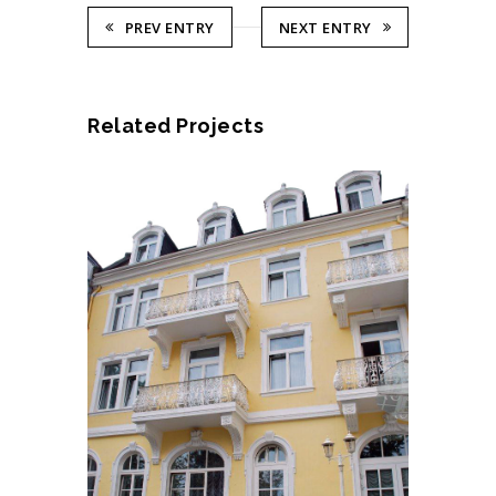
PREV ENTRY
NEXT ENTRY
Related Projects