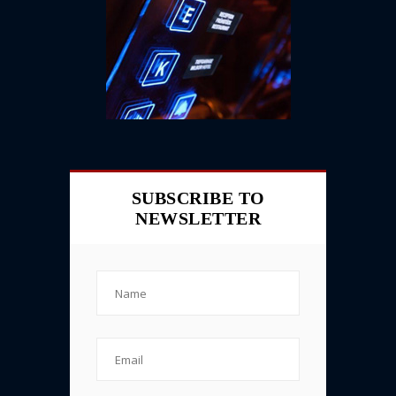
SUBSCRIBE TO
NEWSLETTER