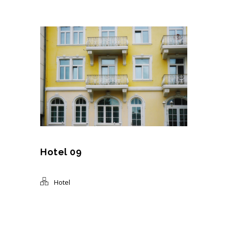
Hotel 09
Hotel