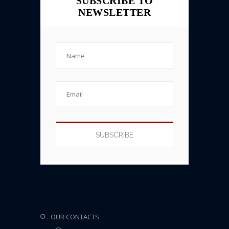
SUBSCRIBE TO
NEWSLETTER
OUR CONTACTS