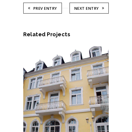
PREV ENTRY
NEXT ENTRY
Related Projects