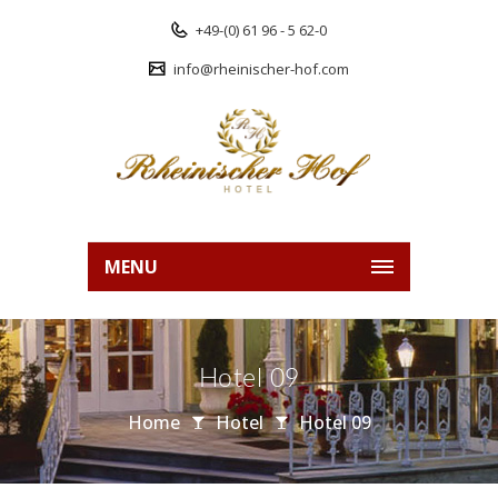
+49-(0) 61 96 - 5 62-0
info@rheinischer-hof.com
MENU
Hotel 09
Home
Hotel
Hotel 09