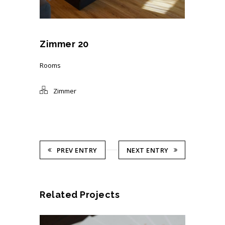
Zimmer 20
Rooms
Zimmer
PREV ENTRY
NEXT ENTRY
Related Projects