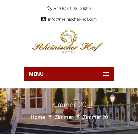
+49-(0) 61 96 - 5 62-0
info@rheinischer-hof.com
MENU
Zimmer 20
Home
Zimmer
Zimmer 20