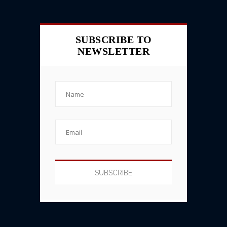
SUBSCRIBE TO
NEWSLETTER