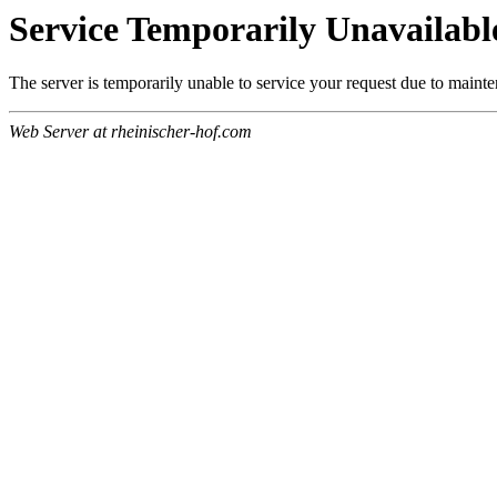
Service Temporarily Unavailabl
The server is temporarily unable to service your request due to maint
Web Server at rheinischer-hof.com