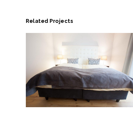
Related Projects