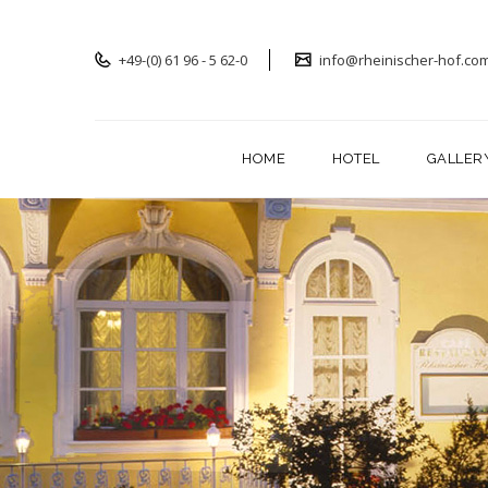
+49-(0) 61 96 - 5 62-0
info@rheinischer-hof.co
HOME
HOTEL
GALLER