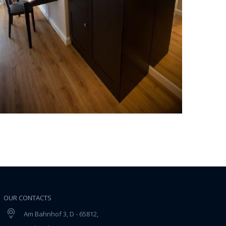
OUR CONTACTS
Am Bahnhof 3, D - 65812,