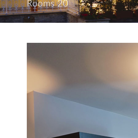
Rooms 20