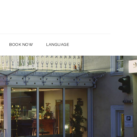
BOOK NOW
LANGUAGE