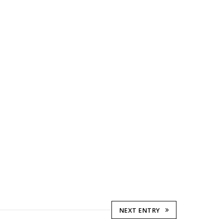
NEXT ENTRY