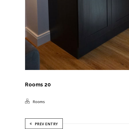
Rooms 20
Rooms
PREV ENTRY