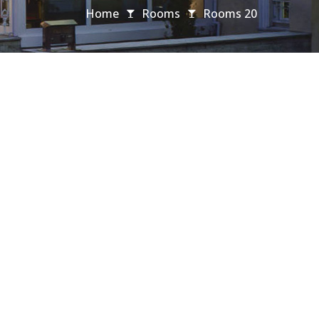
Home
Rooms
Rooms 20