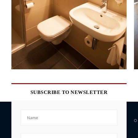
SUBSCRIBE TO NEWSLETTER