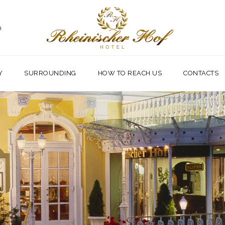
m
Y
SURROUNDING
HOW TO REACH US
CONTACTS