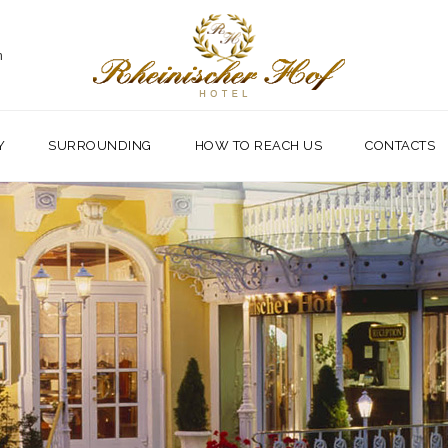
m
Y
SURROUNDING
HOW TO REACH US
CONTACTS