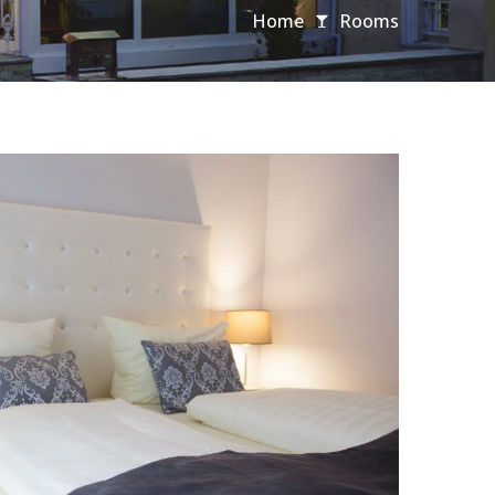
Home
Rooms