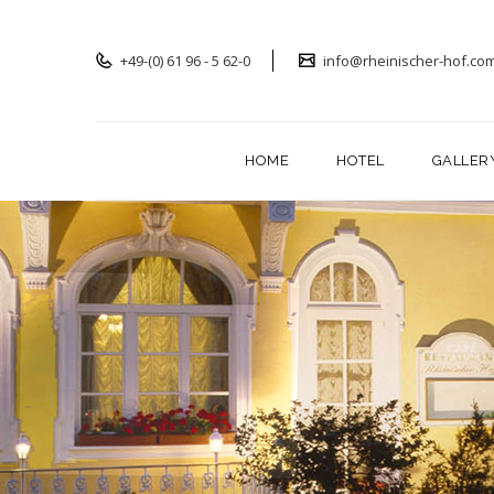
+49-(0) 61 96 - 5 62-0
info@rheinischer-hof.co
HOME
HOTEL
GALLER