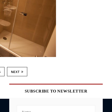
6
NEXT
SUBSCRIBE TO NEWSLETTER