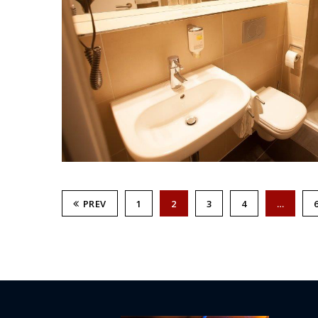
PREV
1
2
3
4
…