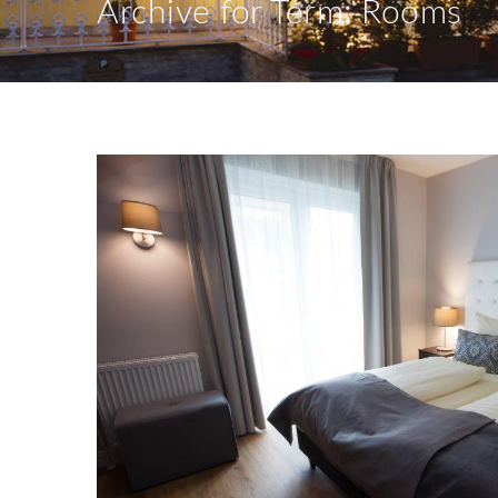
Archive for Term: Rooms