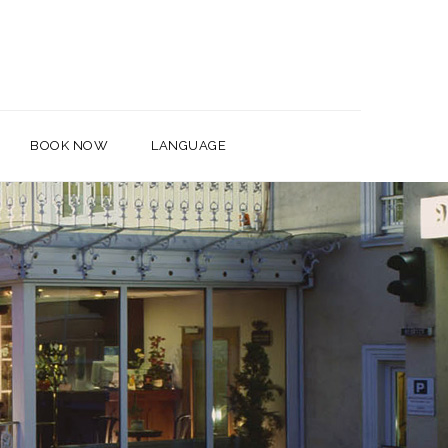
BOOK NOW
LANGUAGE